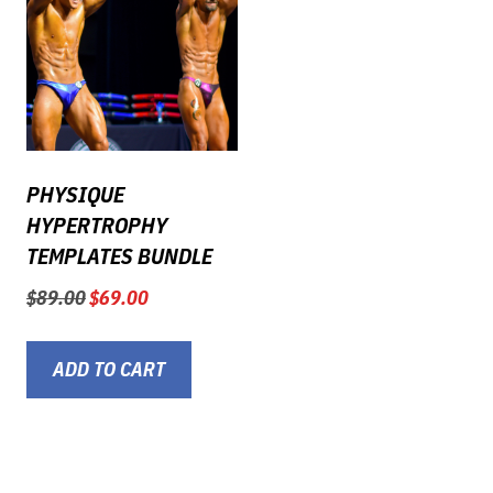
PHYSIQUE
HYPERTROPHY
TEMPLATES BUNDLE
Original
Current
$
89.00
$
69.00
price
price
was:
is:
$89.00.
$69.00.
ADD TO CART