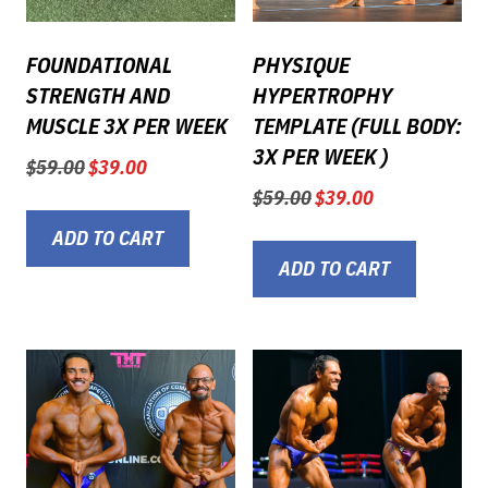
FOUNDATIONAL
PHYSIQUE
STRENGTH AND
HYPERTROPHY
MUSCLE 3X PER WEEK
TEMPLATE (FULL BODY:
3X PER WEEK )
Original
Current
$
59.00
$
39.00
price
price
Original
Current
$
59.00
$
39.00
was:
is:
price
price
$59.00.
$39.00.
ADD TO CART
was:
is:
$59.00.
$39.00.
ADD TO CART