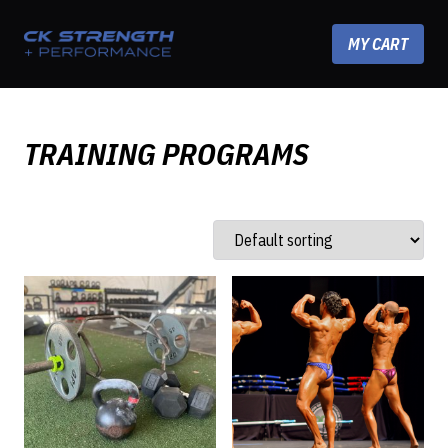
Skip to content
MY CART
TRAINING PROGRAMS