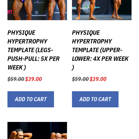
PHYSIQUE
PHYSIQUE
HYPERTROPHY
HYPERTROPHY
TEMPLATE (LEGS-
TEMPLATE (UPPER-
PUSH-PULL: 5X PER
LOWER: 4X PER WEEK
WEEK )
)
Original
Current
Original
Current
$
59.00
$
39.00
$
59.00
$
39.00
price
price
price
price
was:
is:
was:
is:
$59.00.
$39.00.
$59.00.
$39.00.
ADD TO CART
ADD TO CART