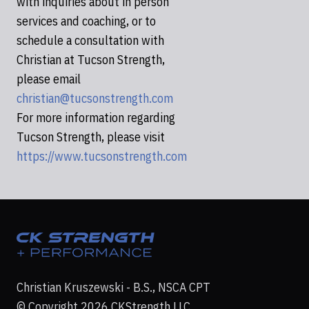
with inquiries about in person
services and coaching, or to
schedule a consultation with
Christian at Tucson Strength,
please email
christian@tucsonstrength.com
For more information regarding
Tucson Strength, please visit
https://www.tucsonstrength.com
Christian Kruszewski - B.S., NSCA CPT
© Copyright 2026 CKStrength LLC