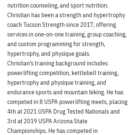
nutrition counseling, and sport nutrition.
Christian has been a strength and hypertrophy
coach Tucson Strength since 2017, offering
services in one-on-one training, group coaching,
and custom programming for strength,
hypertrophy, and physique goals.
Christian’s training background includes
powerlifting competition, kettlebell training,
hypertrophy and physique training, and
endurance sports and mountain biking. He has
competed in 8 USPA powerlifting meets, placing
4th at 2021 USPA Drug Tested Nationals and
3rd at 2019 USPA Arizona State
Championships. He has competed in