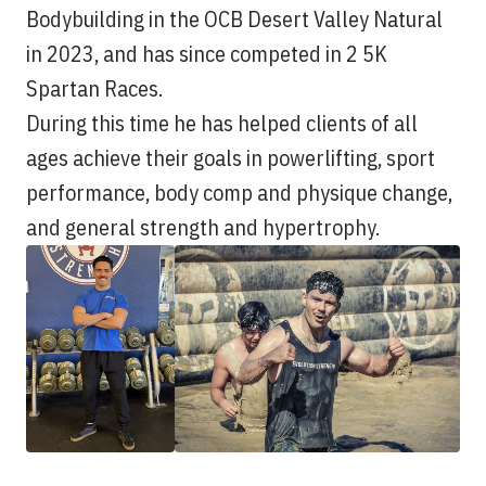
Bodybuilding in the OCB Desert Valley Natural
in 2023, and has since competed in 2 5K
Spartan Races.
During this time he has helped clients of all
ages achieve their goals in powerlifting, sport
performance, body comp and physique change,
and general strength and hypertrophy.