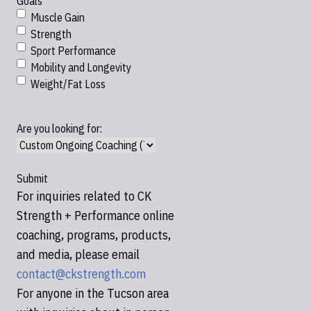
Goals
Muscle Gain
Strength
Sport Performance
Mobility and Longevity
Weight/Fat Loss
Are you looking for:
For inquiries related to CK
Strength + Performance online
coaching, programs, products,
and media, please email
contact@ckstrength.com
For anyone in the Tucson area