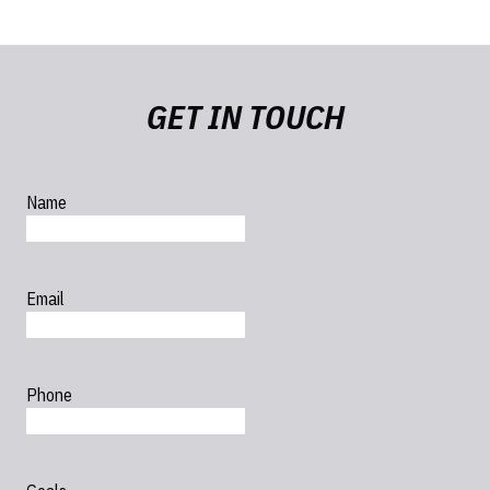
GET IN TOUCH
Name
Email
Phone