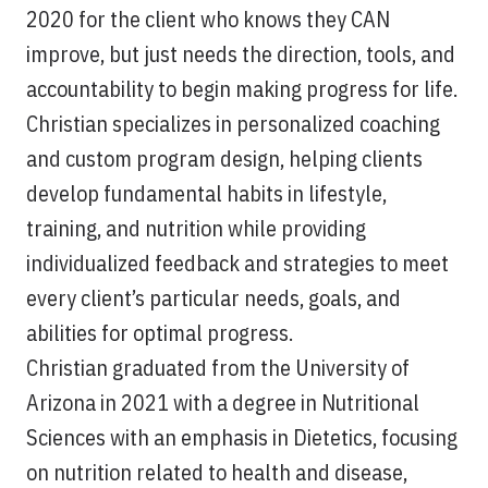
2020 for the client who knows they CAN
improve, but just needs the direction, tools, and
accountability to begin making progress for life.
Christian specializes in personalized coaching
and custom program design, helping clients
develop fundamental habits in lifestyle,
training, and nutrition while providing
individualized feedback and strategies to meet
every client’s particular needs, goals, and
abilities for optimal progress.
Christian graduated from the University of
Arizona in 2021 with a degree in Nutritional
Sciences with an emphasis in Dietetics, focusing
on nutrition related to health and disease,