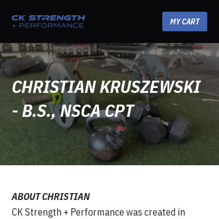
Skip to content
MY CART
CHRISTIAN KRUSZEWSKI
- B.S., NSCA CPT
ABOUT CHRISTIAN
CK Strength + Performance was created in