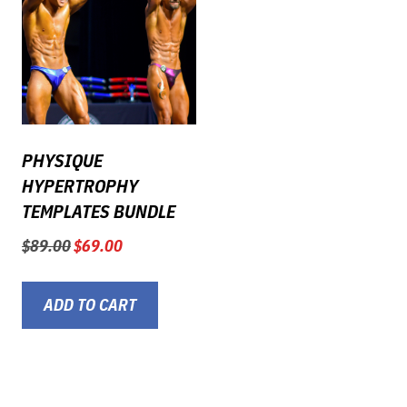
PHYSIQUE
HYPERTROPHY
TEMPLATES BUNDLE
Original
Current
$
89.00
$
69.00
price
price
was:
is:
$89.00.
$69.00.
ADD TO CART