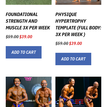
FOUNDATIONAL
PHYSIQUE
STRENGTH AND
HYPERTROPHY
MUSCLE 3X PER WEEK
TEMPLATE (FULL BODY:
3X PER WEEK )
Original
Current
$
59.00
$
39.00
price
price
Original
Current
$
59.00
$
39.00
was:
is:
price
price
$59.00.
$39.00.
ADD TO CART
was:
is:
$59.00.
$39.00.
ADD TO CART