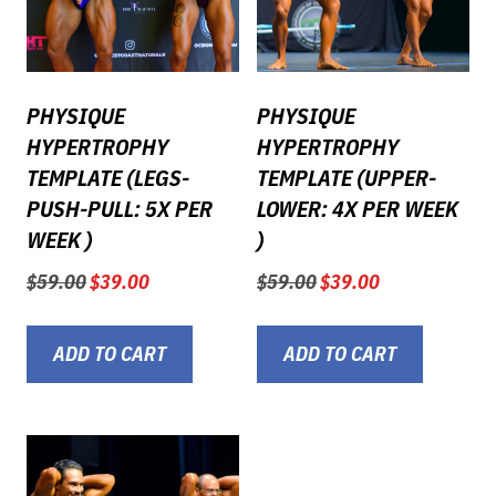
PHYSIQUE
PHYSIQUE
HYPERTROPHY
HYPERTROPHY
TEMPLATE (LEGS-
TEMPLATE (UPPER-
PUSH-PULL: 5X PER
LOWER: 4X PER WEEK
WEEK )
)
Original
Current
Original
Current
$
59.00
$
39.00
$
59.00
$
39.00
price
price
price
price
was:
is:
was:
is:
$59.00.
$39.00.
$59.00.
$39.00.
ADD TO CART
ADD TO CART