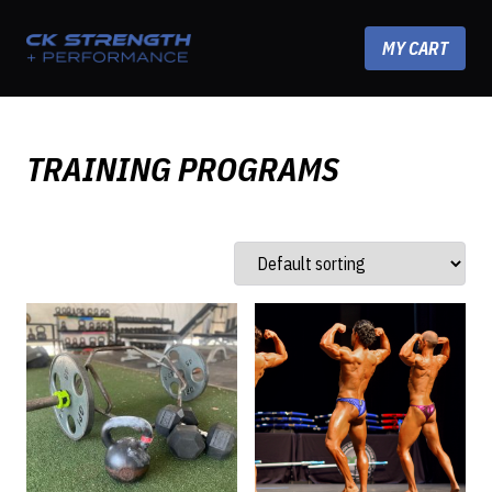
Skip to content
MY CART
TRAINING PROGRAMS