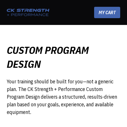
Skip to content
MY CART
CUSTOM PROGRAM
DESIGN
Your training should be built for you—not a generic
plan. The CK Strength + Performance Custom
Program Design delivers a structured, results-driven
plan based on your goals, experience, and available
equipment.