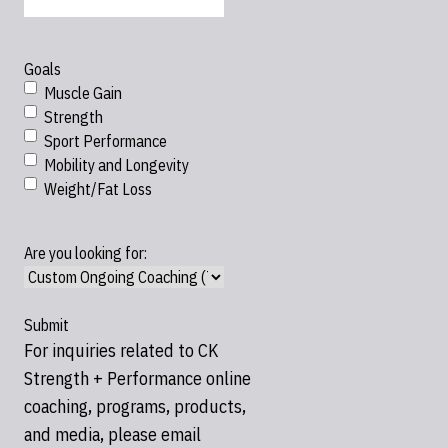
Goals
Muscle Gain
Strength
Sport Performance
Mobility and Longevity
Weight/Fat Loss
Are you looking for:
For inquiries related to CK
Strength + Performance online
coaching, programs, products,
and media, please email