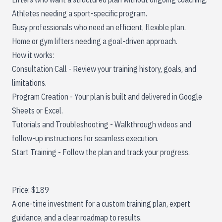
Athletes needing a sport-specific program.
Busy professionals who need an efficient, flexible plan.
Home or gym lifters needing a goal-driven approach.
How it works:
Consultation Call - Review your training history, goals, and
limitations.
Program Creation - Your plan is built and delivered in Google
Sheets or Excel.
Tutorials and Troubleshooting - Walkthrough videos and
follow-up instructions for seamless execution.
Start Training - Follow the plan and track your progress.
Price: $189
A one-time investment for a custom training plan, expert
guidance, and a clear roadmap to results.