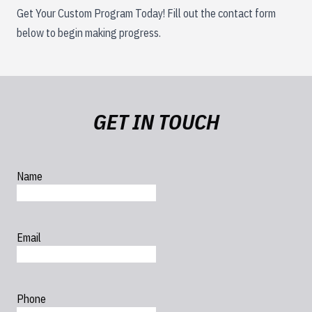
Get Your Custom Program Today! Fill out the contact form
below to begin making progress.
GET IN TOUCH
Name
Email
Phone