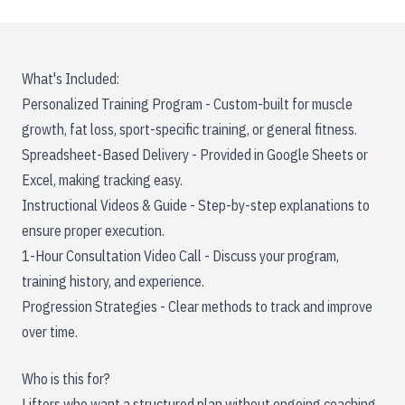
What's Included:
Personalized Training Program - Custom-built for muscle
growth, fat loss, sport-specific training, or general fitness.
Spreadsheet-Based Delivery - Provided in Google Sheets or
Excel, making tracking easy.
Instructional Videos & Guide - Step-by-step explanations to
ensure proper execution.
1-Hour Consultation Video Call - Discuss your program,
training history, and experience.
Progression Strategies - Clear methods to track and improve
over time.
Who is this for?
Lifters who want a structured plan without ongoing coaching.