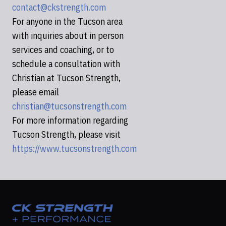
contact@ckstrength.com
For anyone in the Tucson area
with inquiries about in person
services and coaching, or to
schedule a consultation with
Christian at Tucson Strength,
please email
christian@tucsonstrength.com
For more information regarding
Tucson Strength, please visit
https://www.tucsonstrength.com